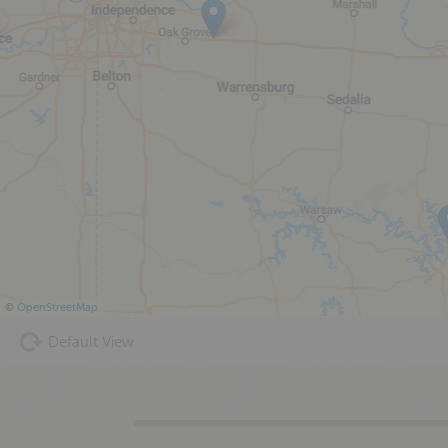
©
OpenStreetMap
Default View