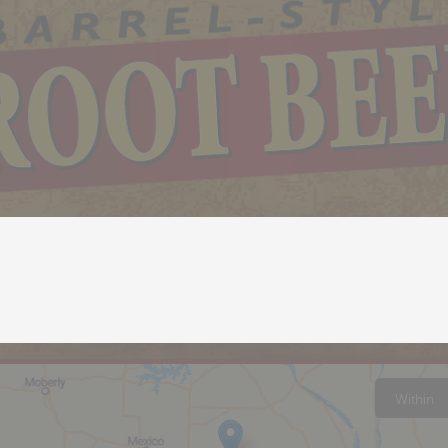
Within