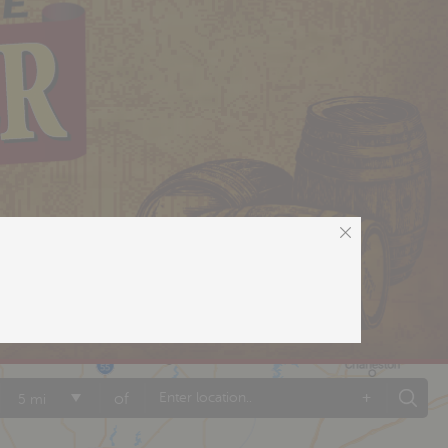
+
of
5 mi