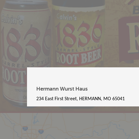
Hermann Wurst Haus
234 East First Street, HERMANN, MO 65041