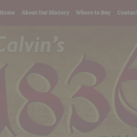
Home
About Our History
Where to Buy
Contac