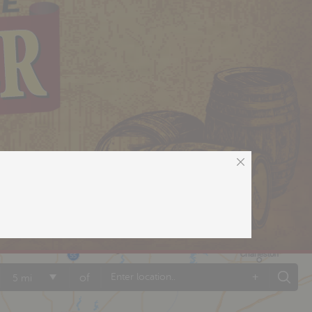
+
of
5 mi