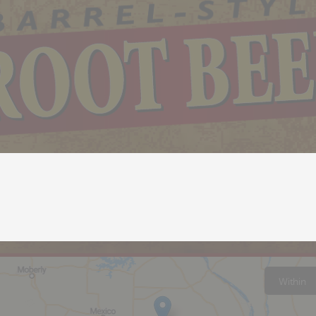
Within