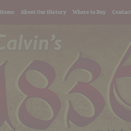
Home
About Our History
Where to Buy
Contac