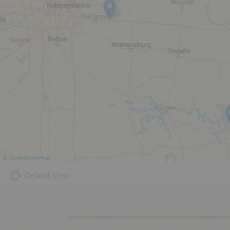
©
OpenStreetMap
Default View