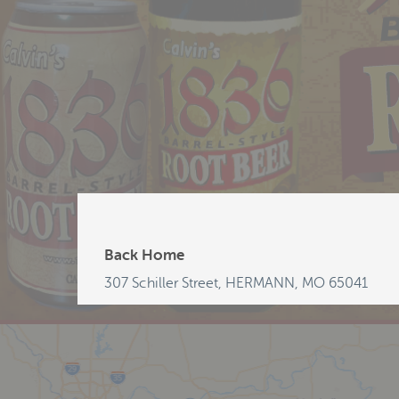
Back Home
307 Schiller Street, HERMANN, MO 65041