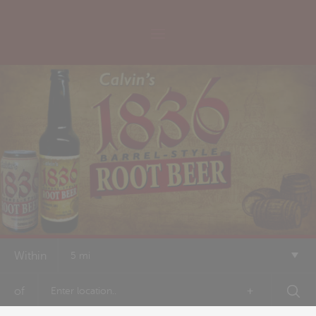
Within
5 mi
of
+