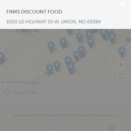
FINKS DISCOUNT FOOD
1000 US HIGHWAY 50 W, UNION, MO 63084
©
OpenStreetMap
Default View