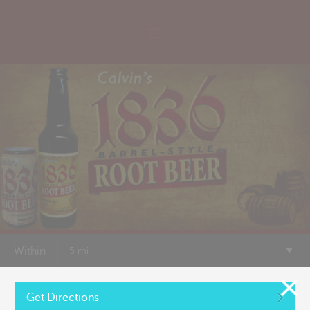
Within
5 mi
of
+
Get Directions