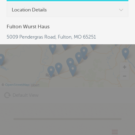
Location Details
Fulton Wurst Haus
5009 Pendergras Road, Fulton, MO 65251
©
OpenStreetMap
Default View