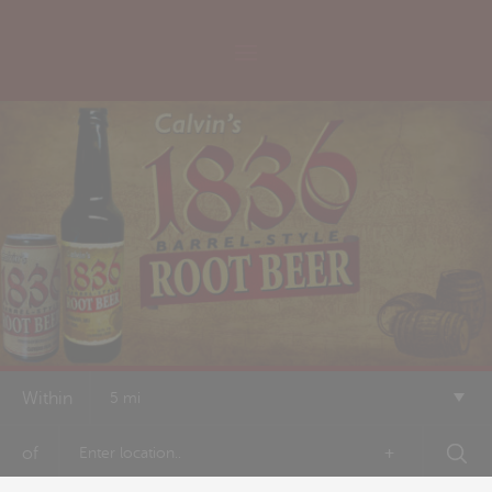
Within
5 mi
of
+