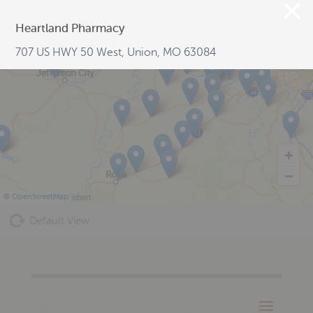
Heartland Pharmacy
707 US HWY 50 West, Union, MO 63084
©
OpenStreetMap
Default View