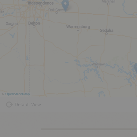
©
OpenStreetMap
Default View