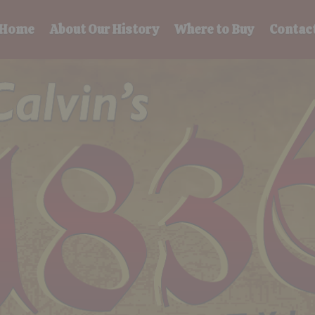
Home
About Our History
Where to Buy
Contac