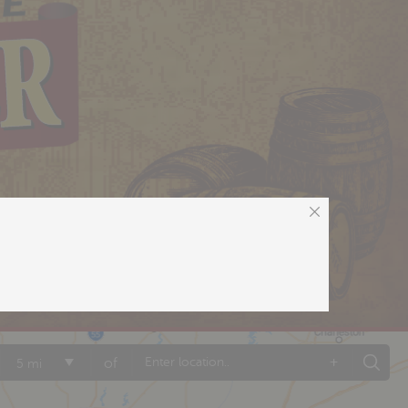
+
of
5 mi