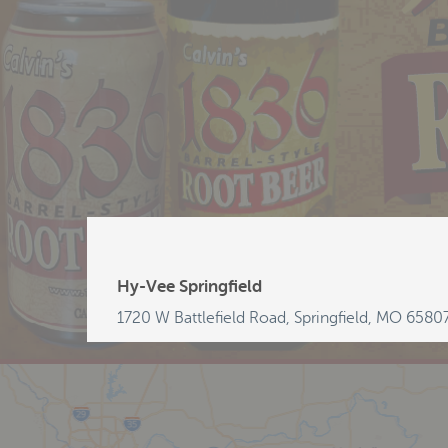
Hy-Vee Springfield
1720 W Battlefield Road, Springfield, MO 6580