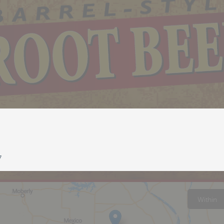
7
Within