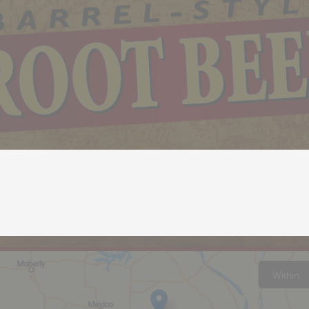
Within