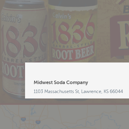
Midwest Soda Company
1103 Massachusetts St, Lawrence, KS 66044