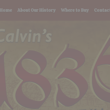
Home
About Our History
Where to Buy
Contac