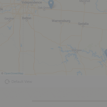
©
OpenStreetMap
Default View