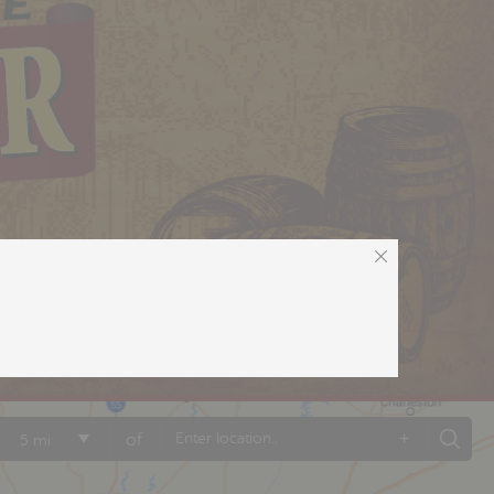
+
of
5 mi