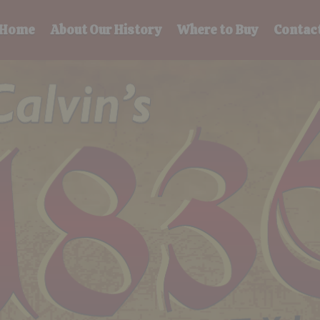
Home
About Our History
Where to Buy
Contac