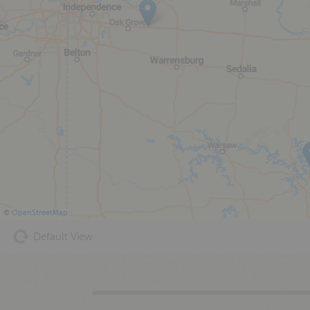
©
OpenStreetMap
Default View