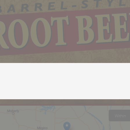
Within