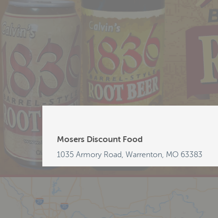
Mosers Discount Food
1035 Armory Road, Warrenton, MO 63383