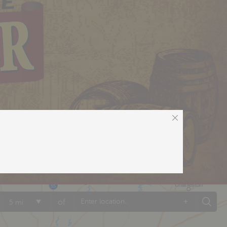
+
of
5 mi