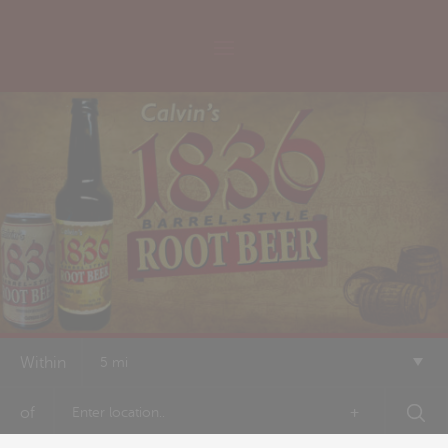
Within
5 mi
of
+