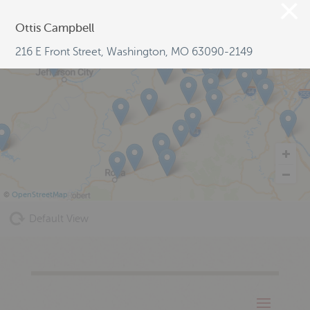
Ottis Campbell
216 E Front Street, Washington, MO 63090-2149
©
OpenStreetMap
Default View