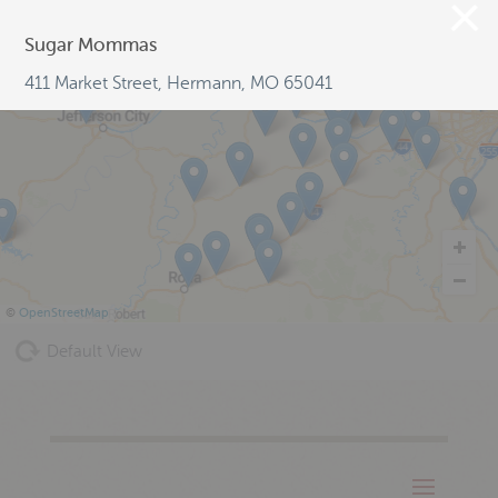
Sugar Mommas
411 Market Street, Hermann, MO 65041
©
OpenStreetMap
Default View