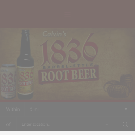
Within
5 mi
of
+